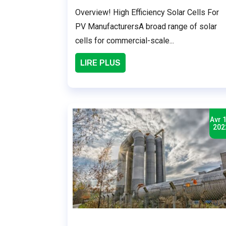
Overview! High Efficiency Solar Cells For
PV ManufacturersA broad range of solar
cells for commercial-scale...
LIRE PLUS
Avr 1
202