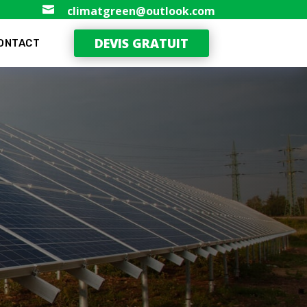

climatgreen@outlook.com
DEVIS GRATUIT
ONTACT