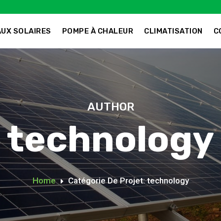
UX SOLAIRES
POMPE À CHALEUR
CLIMATISATION
C
AUTHOR
technology
Home
Catégorie De Projet: technology
E