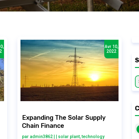
0,
Avr 10,
2
2022
C
Expanding The Solar Supply
Chain Finance
par
admin3862
|
|
solar plant
,
technology