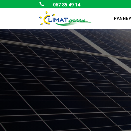

067 85 49 14
PANNEA