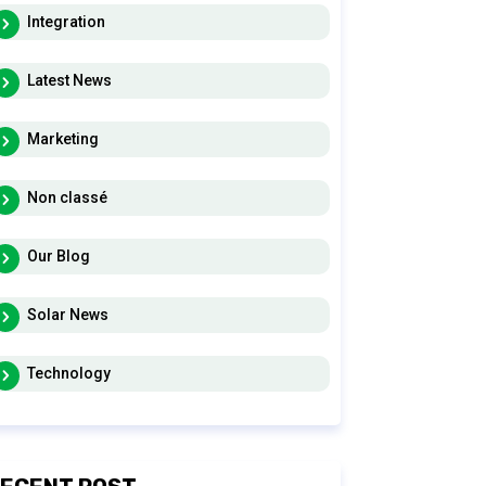
Integration
Latest News
Marketing
Non classé
Our Blog
Solar News
Technology