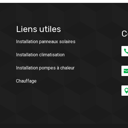
Liens utiles
C
Installation panneaux solaires
Installation climatisation
Installation pompes à chaleur
Chauffage