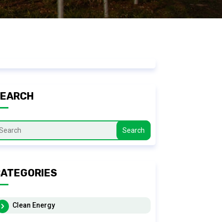
SEARCH
Search
ATEGORIES
Clean Energy