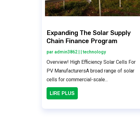
Expanding The Solar Supply
Chain Finance Program
par
admin3862
|
|
technology
Overview! High Efficiency Solar Cells For
PV ManufacturersA broad range of solar
cells for commercial-scale...
LIRE PLUS