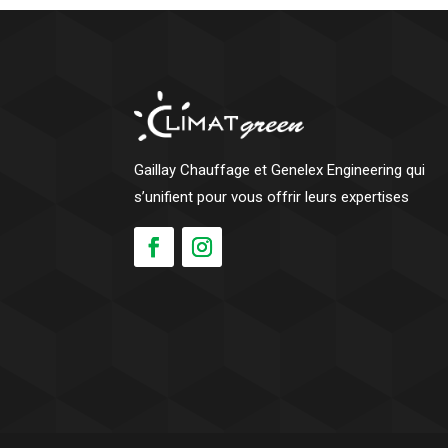
Gaillay Chauffage et Genelex Engineering qui
s’unifient pour vous offrir leurs expertises