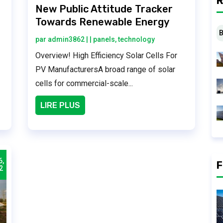
R
r
New Public Attitude Tracker
Towards Renewable Energy
B
par
admin3862
|
|
panels
,
technology
Overview! High Efficiency Solar Cells For
PV ManufacturersA broad range of solar
cells for commercial-scale...
LIRE PLUS
6,
F
2