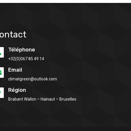
ontact
Téléphone

+32(0)
067 85 49 14
Email

climatgreen@outlook.com
Région

Brabant Wallon – Hainaut – Bruxelles