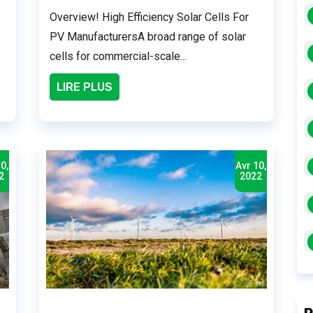
Overview! High Efficiency Solar Cells For
PV ManufacturersA broad range of solar
cells for commercial-scale...
LIRE PLUS
0,
Avr 10,
2
2022