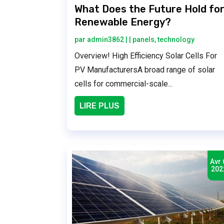
What Does the Future Hold fo
Renewable Energy?
par
admin3862
|
|
panels
,
technology
Overview! High Efficiency Solar Cells For
PV ManufacturersA broad range of solar
cells for commercial-scale...
LIRE PLUS
Avr 
202