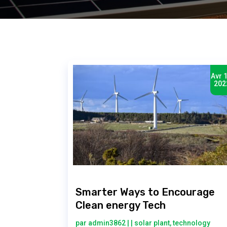
Avr 1
202
Smarter Ways to Encourage
Clean energy Tech
par
admin3862
|
|
solar plant
,
technology