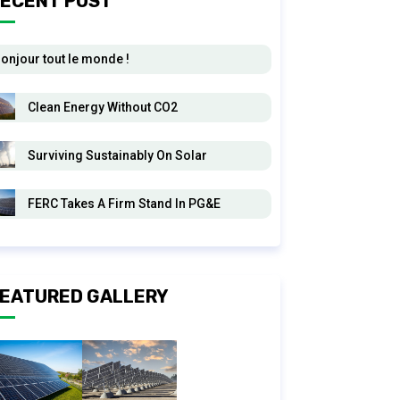
ECENT POST
onjour tout le monde !
Clean Energy Without CO2
Surviving Sustainably On Solar
FERC Takes A Firm Stand In PG&E
EATURED GALLERY