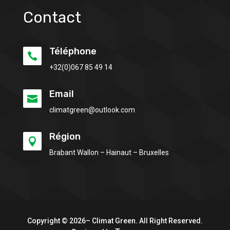
Contact
Téléphone

+32(0)
067 85 49 14
Email

climatgreen@outlook.com
Région

Brabant Wallon – Hainaut – Bruxelles
Copyright © 2026– Climat Green. All Right Reserved.