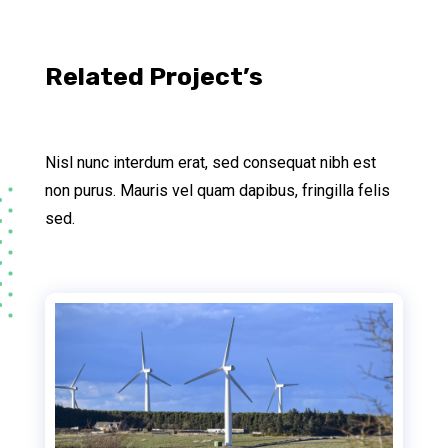
Related Project’s
Nisl nunc interdum erat, sed consequat nibh est
non purus. Mauris vel quam dapibus, fringilla felis
sed.