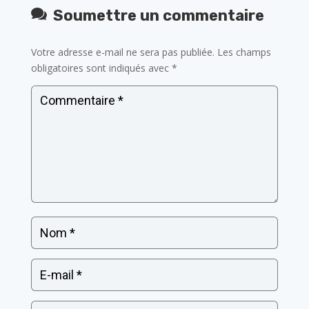
Soumettre un commentaire
Votre adresse e-mail ne sera pas publiée.
Les champs
obligatoires sont indiqués avec
*