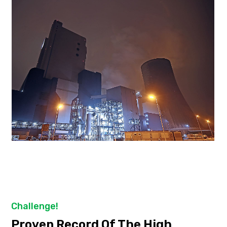
Challenge!
Proven Record Of The High