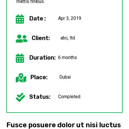
mattis finibus.

Date :
Apr 3, 2019

Client:
abc, ltd

Duration:
6 months

Place:
Dubai

Status:
Completed
Fusce posuere dolor ut nisi luctus