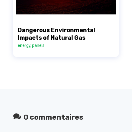
Dangerous Environmental
Impacts of Natural Gas
energy
,
panels
0 commentaires