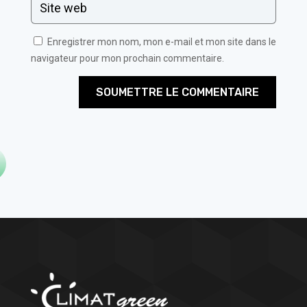
Enregistrer mon nom, mon e-mail et mon site dans le
navigateur pour mon prochain commentaire.
SOUMETTRE LE COMMENTAIRE