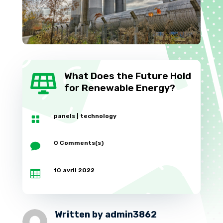
What Does the Future Hold

for Renewable Energy?
panels
|
technology

0 Comments(s)

10 avril 2022

Written by
admin3862