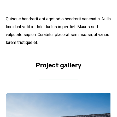
Quisque hendrerit est eget odio hendrerit venenatis. Nulla
tincidunt velit id dolor luctus imperdiet. Mauris sed
vulputate sapien. Curabitur placerat sem massa, ut varius
lorem tristique et.
Project gallery