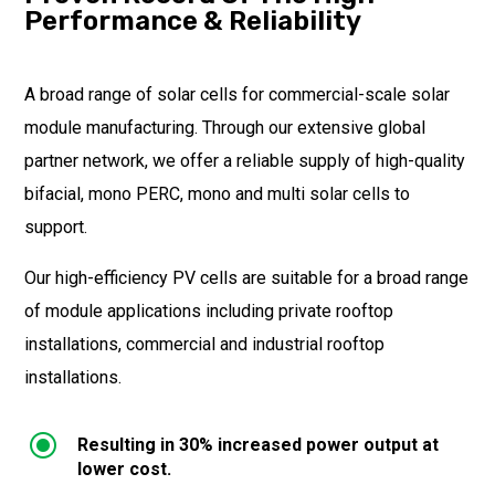
Performance & Reliability
A broad range of solar cells for commercial-scale solar
module manufacturing. Through our extensive global
partner network, we offer a reliable supply of high-quality
bifacial, mono PERC, mono and multi solar cells to
support.
Our high-efficiency PV cells are suitable for a broad range
of module applications including private rooftop
installations, commercial and industrial rooftop
installations.
\
Resulting in 30% increased power output at
lower cost.