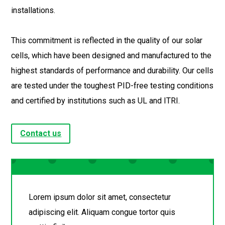
installations.
This commitment is reflected in the quality of our solar
cells, which have been designed and manufactured to the
highest standards of performance and durability. Our cells
are tested under the toughest PID-free testing conditions
and certified by institutions such as UL and ITRI.
Contact us
Lorem ipsum dolor sit amet, consectetur
adipiscing elit. Aliquam congue tortor quis