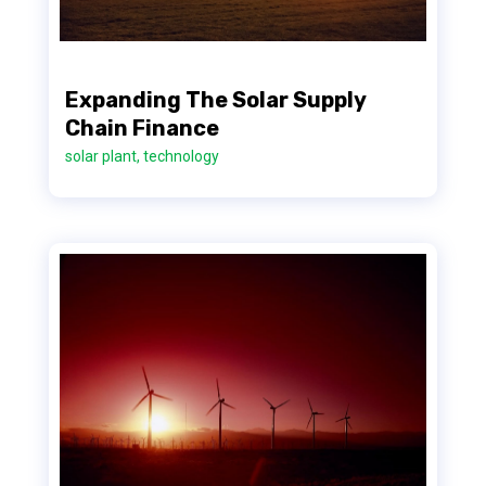
Expanding The Solar Supply
Chain Finance
solar plant
,
technology