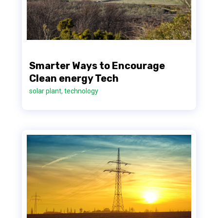
Smarter Ways to Encourage
Clean energy Tech
solar plant
,
technology