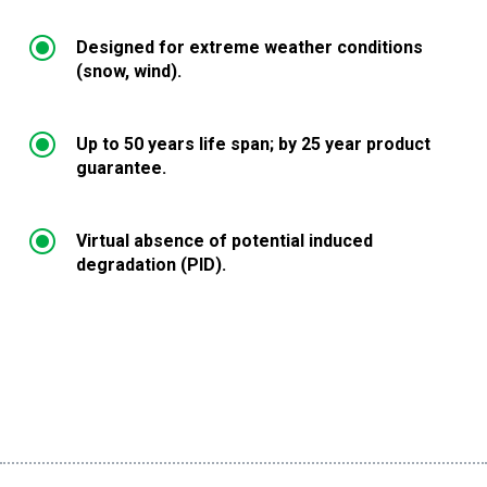
\
Designed for extreme weather conditions
(snow, wind).
\
Up to 50 years life span; by 25 year product
guarantee.
\
Virtual absence of potential induced
degradation (PID).