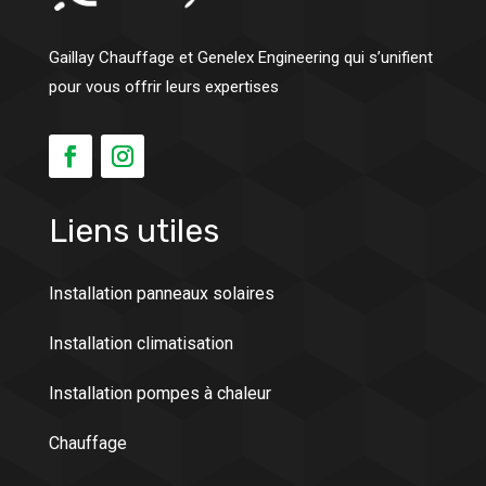
Gaillay Chauffage et Genelex Engineering qui s’unifient
pour vous offrir leurs expertises
Liens utiles
Installation panneaux solaires
Installation climatisation
Installation pompes à chaleur
Chauffage