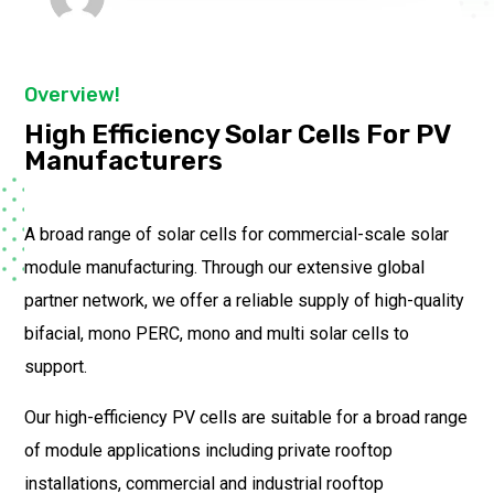
Overview!
High Efficiency Solar Cells For PV
Manufacturers
A broad range of solar cells for commercial-scale solar
module manufacturing. Through our extensive global
partner network, we offer a reliable supply of high-quality
bifacial, mono PERC, mono and multi solar cells to
support.
Our high-efficiency PV cells are suitable for a broad range
of module applications including private rooftop
installations, commercial and industrial rooftop