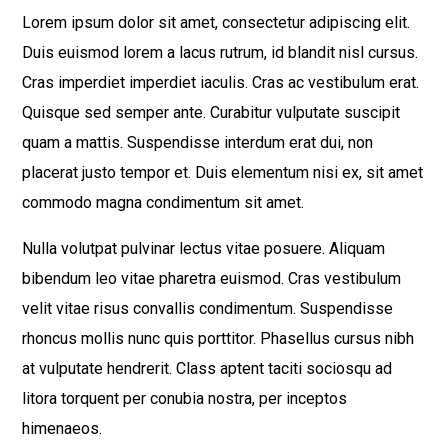
Lorem ipsum dolor sit amet, consectetur adipiscing elit.
Duis euismod lorem a lacus rutrum, id blandit nisl cursus.
Cras imperdiet imperdiet iaculis. Cras ac vestibulum erat.
Quisque sed semper ante. Curabitur vulputate suscipit
quam a mattis. Suspendisse interdum erat dui, non
placerat justo tempor et. Duis elementum nisi ex, sit amet
commodo magna condimentum sit amet.
Nulla volutpat pulvinar lectus vitae posuere. Aliquam
bibendum leo vitae pharetra euismod. Cras vestibulum
velit vitae risus convallis condimentum. Suspendisse
rhoncus mollis nunc quis porttitor. Phasellus cursus nibh
at vulputate hendrerit. Class aptent taciti sociosqu ad
litora torquent per conubia nostra, per inceptos
himenaeos.