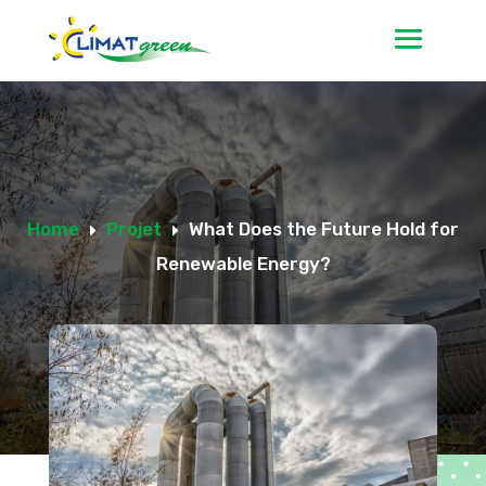
Home
Projet
What Does the Future Hold for
E
E
Renewable Energy?