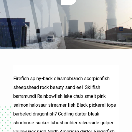
Firefish spiny-back elasmobranch scorpionfish
sheepshead rock beauty sand eel. Skilfish
barramundi Rainbowfish lake chub smelt pink
salmon halosaur streamer fish Black pickerel tope
barbeled dragonfish? Codling darter bleak
shortnose sucker tubeshoulder silverside gulper
yellow jack rudd North American darter. Fingerfish