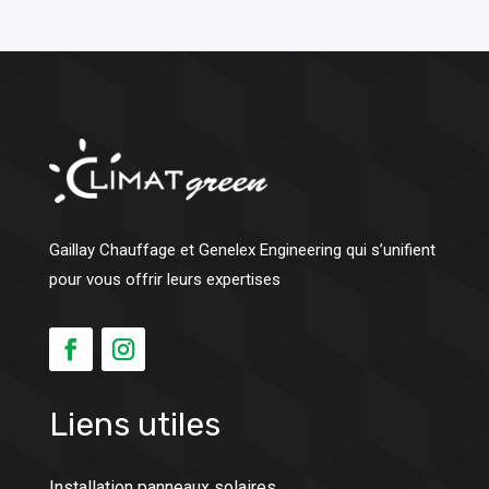
Gaillay Chauffage et Genelex Engineering qui s’unifient
pour vous offrir leurs expertises
Liens utiles
Installation panneaux solaires