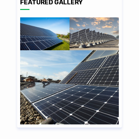
FEATURED GALLERY