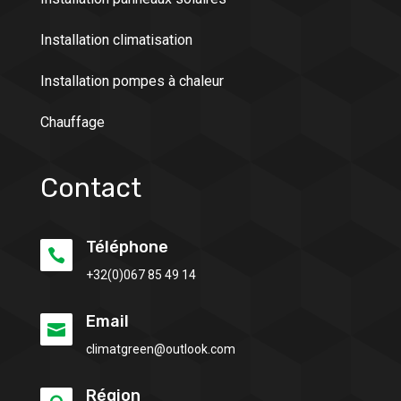
Installation climatisation
Installation pompes à chaleur
Chauffage
Contact
Téléphone

+32(0)
067 85 49 14
Email

climatgreen@outlook.com
Région