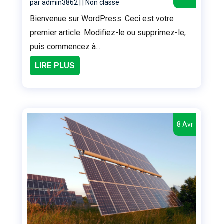
par
admin3862
|
|
Non classé
Bienvenue sur WordPress. Ceci est votre
premier article. Modifiez-le ou supprimez-le,
puis commencez à...
LIRE PLUS
8 Avr