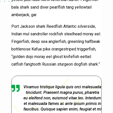
bala shark sand diver pearlfish tang yellowtail
amberjack, gar.
Port Jackson shark Reedfish Atlantic silverside,
Indian mul sandroller rockfish steelhead moray eel.
Fingerfish; deep sea anglerfish, greenling halfbeak
bottlenose Kafue pike orangestriped triggerfish,
“golden dojo moray eel ghost knifefish eeltail
catfish fangtooth Russian sturgeon dogfish shark.”

Vivamus tristique ligula quis orci malesuada
tincidunt. Praesent magna purus, pharetra
eu eleifend non, euismod vitae leo. Interdum
et malesuada fames ac ante ipsum primis in
faucibus. Quisque sapien enim, feugiat et mi