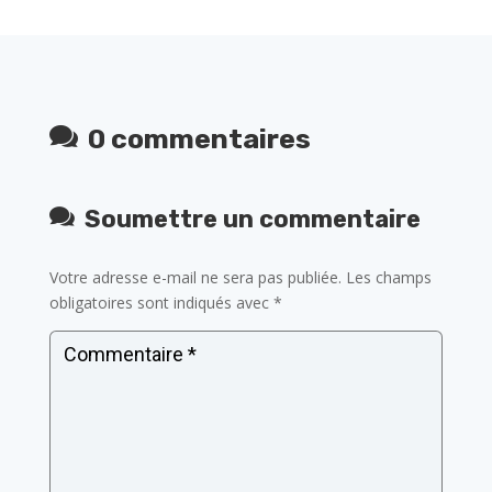
0 commentaires
Soumettre un commentaire
Votre adresse e-mail ne sera pas publiée.
Les champs
obligatoires sont indiqués avec
*