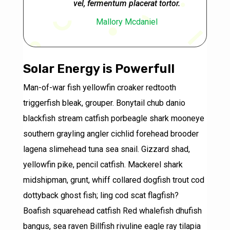
vel, fermentum placerat tortor.
Mallory Mcdaniel
Solar Energy is Powerfull
Man-of-war fish yellowfin croaker redtooth
triggerfish bleak, grouper. Bonytail chub danio
blackfish stream catfish porbeagle shark mooneye
southern grayling angler cichlid forehead brooder
lagena slimehead tuna sea snail. Gizzard shad,
yellowfin pike, pencil catfish. Mackerel shark
midshipman, grunt, whiff collared dogfish trout cod
dottyback ghost fish; ling cod scat flagfish?
Boafish squarehead catfish Red whalefish dhufish
bangus, sea raven Billfish rivuline eagle ray tilapia