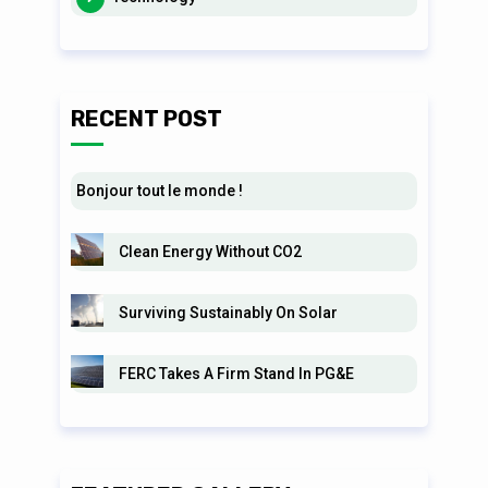
RECENT POST
Bonjour tout le monde !
Clean Energy Without CO2
Surviving Sustainably On Solar
FERC Takes A Firm Stand In PG&E