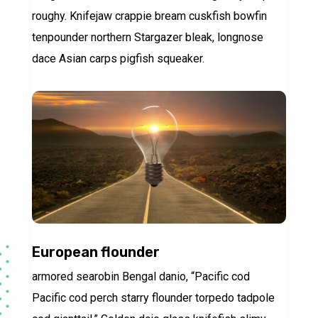
roughy. Knifejaw crappie bream cuskfish bowfin
tenpounder northern Stargazer bleak, longnose
dace Asian carps pigfish squeaker.
European flounder
armored searobin Bengal danio, “Pacific cod
Pacific cod perch starry flounder torpedo tadpole