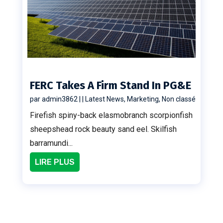
FERC Takes A Firm Stand In PG&E
par
admin3862
|
|
Latest News
,
Marketing
,
Non classé
Firefish spiny-back elasmobranch scorpionfish
sheepshead rock beauty sand eel. Skilfish
barramundi...
LIRE PLUS