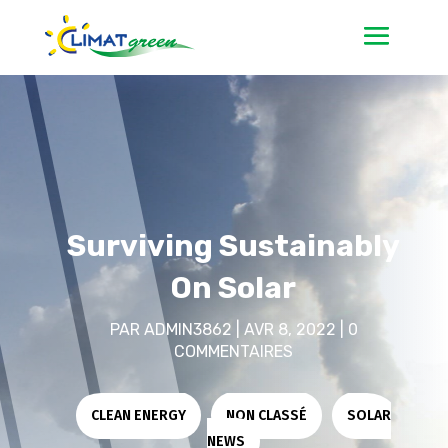
Surviving Sustainably
On Solar
PAR
ADMIN3862
|
AVR 8, 2022
|
0
COMMENTAIRES
CLEAN ENERGY
|
NON CLASSÉ
|
SOLAR
NEWS