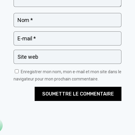
Enregistrer mon nom, mon e-mail et mon site dans le
navigateur pour mon prochain commentaire.
SOUMETTRE LE COMMENTAIRE