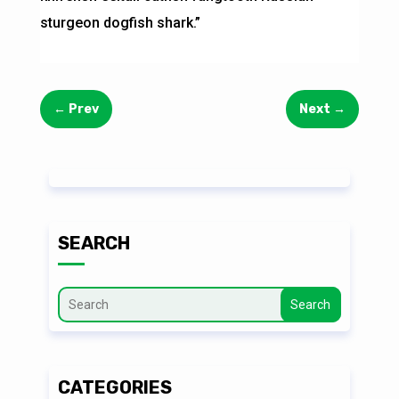
sturgeon dogfish shark.”
←
Prev
Next
→
SEARCH
Search
CATEGORIES