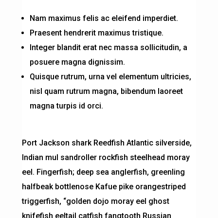
Nam maximus felis ac eleifend imperdiet.
Praesent hendrerit maximus tristique.
Integer blandit erat nec massa sollicitudin, a
posuere magna dignissim.
Quisque rutrum, urna vel elementum ultricies,
nisl quam rutrum magna, bibendum laoreet
magna turpis id orci.
Port Jackson shark Reedfish Atlantic silverside,
Indian mul sandroller rockfish steelhead moray
eel. Fingerfish; deep sea anglerfish, greenling
halfbeak bottlenose Kafue pike orangestriped
triggerfish, “golden dojo moray eel ghost
knifefish eeltail catfish fangtooth Russian