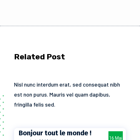
Related Post
Nisl nunc interdum erat, sed consequat nibh
est non purus. Mauris vel quam dapibus,
fringilla felis sed.
Bonjour tout le monde !
16 Mai