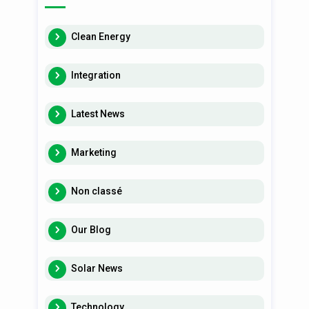
Clean Energy
Integration
Latest News
Marketing
Non classé
Our Blog
Solar News
Technology