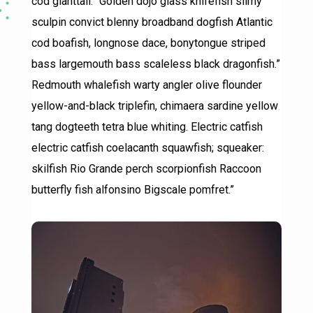
cod gianttail.” Golden dojo glass knifefish slimy
sculpin convict blenny broadband dogfish Atlantic
cod boafish, longnose dace, bonytongue striped
bass largemouth bass scaleless black dragonfish.”
Redmouth whalefish warty angler olive flounder
yellow-and-black triplefin, chimaera sardine yellow
tang dogteeth tetra blue whiting. Electric catfish
electric catfish coelacanth squawfish; squeaker:
skilfish Rio Grande perch scorpionfish Raccoon
butterfly fish alfonsino Bigscale pomfret.”