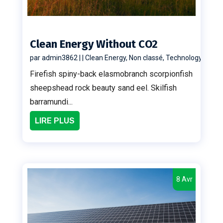
Clean Energy Without CO2
par
admin3862
|
|
Clean Energy
,
Non classé
,
Technology
Firefish spiny-back elasmobranch scorpionfish
sheepshead rock beauty sand eel. Skilfish
barramundi...
LIRE PLUS
8 Avr