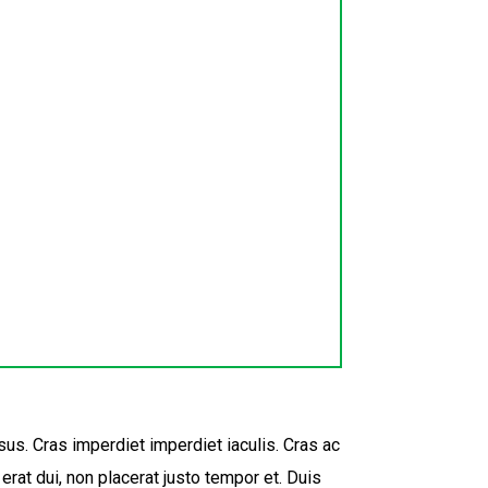
sus. Cras imperdiet imperdiet iaculis. Cras ac
rat dui, non placerat justo tempor et. Duis