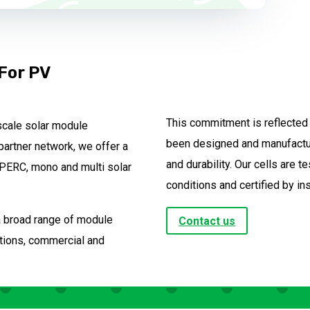
 For PV
This commitment is reflected i
scale solar module
been designed and manufactur
partner network, we offer a
and durability. Our cells are 
o PERC, mono and multi solar
conditions and certified by in
 a broad range of module
Contact us
lations, commercial and