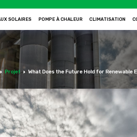
UX SOLAIRES
POMPE À CHALEUR
CLIMATISATION
C
Projet
What Does the Future Hold for Renewable 
E
E