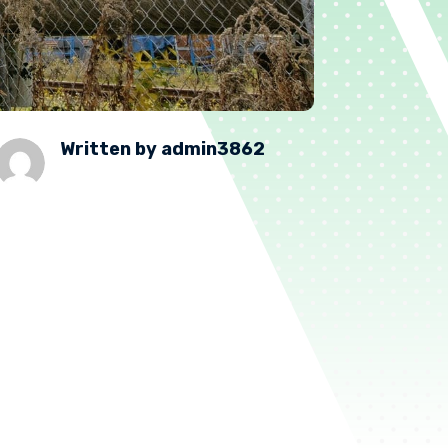
Written by
admin3862