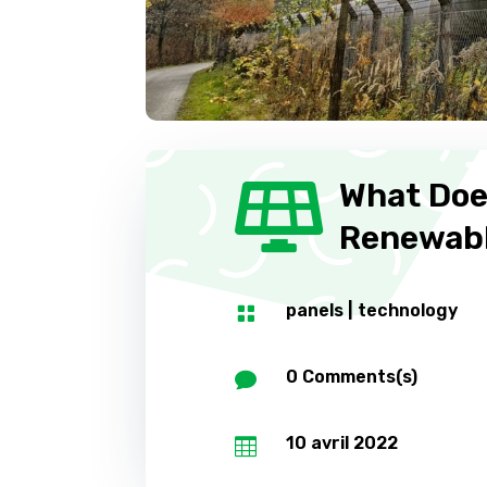
What Doe

Renewabl
panels
|
technology

0 Comments(s)

10 avril 2022
