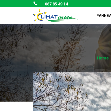

067 85 49 14
PANNEA
Home