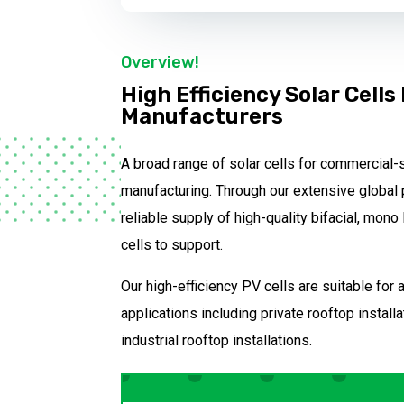
Overview!
High Efficiency Solar Cells
Manufacturers
A broad range of solar cells for commercial-
manufacturing. Through our extensive global 
reliable supply of high-quality bifacial, mon
cells to support.
Our high-efficiency PV cells are suitable for
applications including private rooftop instal
industrial rooftop installations.