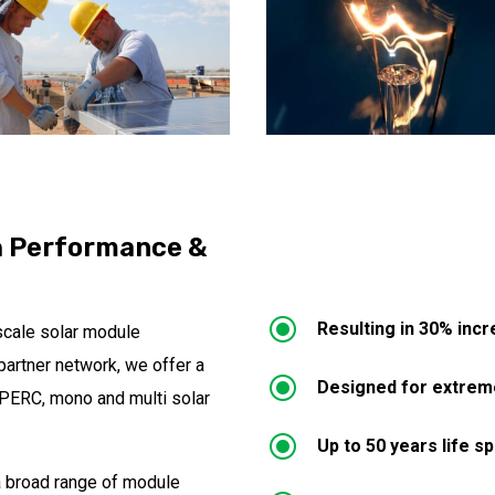
h Performance &
\
Resulting in 30% inc
scale solar module
partner network, we offer a
\
Designed for extreme
o PERC, mono and multi solar
\
Up to 50 years life s
 a broad range of module