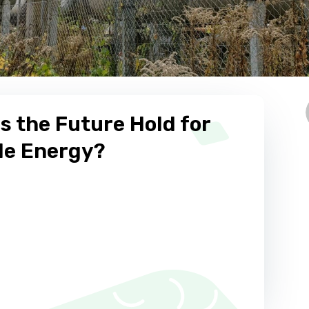
s the Future Hold for
e Energy?