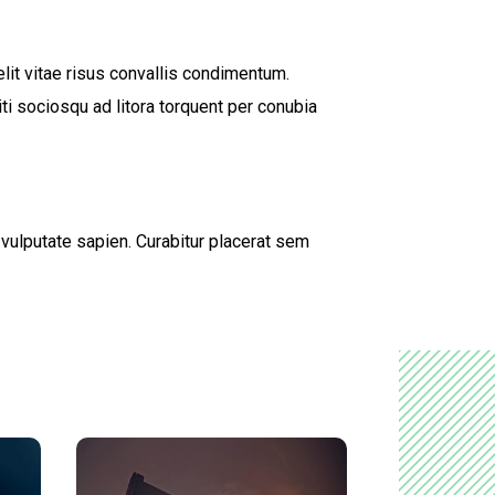
lit vitae risus convallis condimentum.
ti sociosqu ad litora torquent per conubia
d vulputate sapien. Curabitur placerat sem