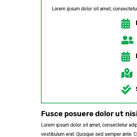
Lorem ipsum dolor sit amet, consectetur 





Fusce posuere dolor ut nis
Lorem ipsum dolor sit amet, consectetur adipi
vestibulum erat. Quisque sed semper ante. Cu