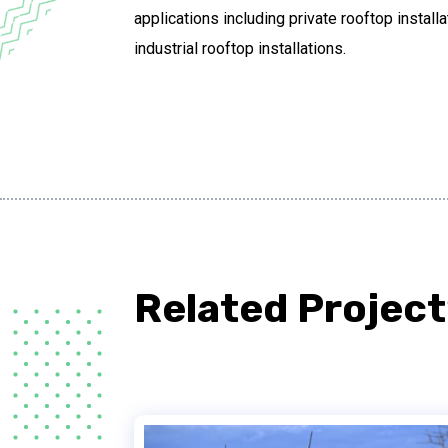
applications including private rooftop instal
industrial rooftop installations.
Related Project