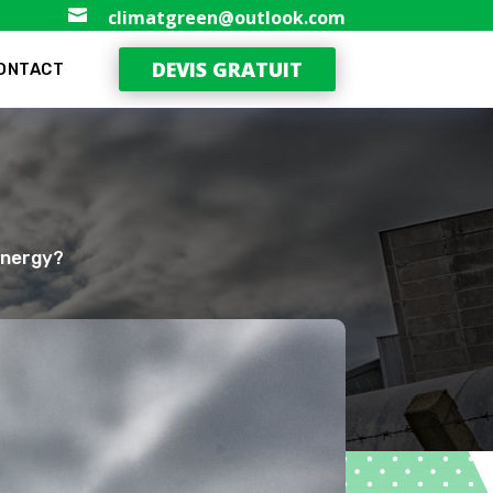

climatgreen@outlook.com
DEVIS GRATUIT
ONTACT
Energy?