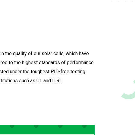
n the quality of our solar cells, which have
ed to the highest standards of performance
tested under the toughest PID-free testing
stitutions such as UL and ITRI.