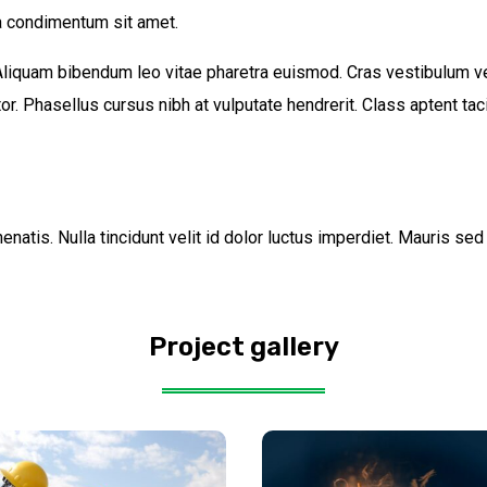
 condimentum sit amet.
 Aliquam bibendum leo vitae pharetra euismod. Cras vestibulum ve
r. Phasellus cursus nibh at vulputate hendrerit. Class aptent taci
natis. Nulla tincidunt velit id dolor luctus imperdiet. Mauris se
Project gallery