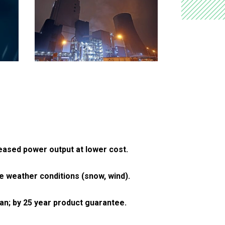
reased power output at lower cost.
 weather conditions (snow, wind).
pan; by 25 year product guarantee.