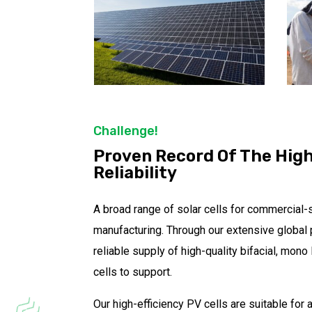
Challenge!
Proven Record Of The Hig
Reliability
A broad range of solar cells for commercial-
manufacturing. Through our extensive global 
reliable supply of high-quality bifacial, mon
cells to support.
Our high-efficiency PV cells are suitable for