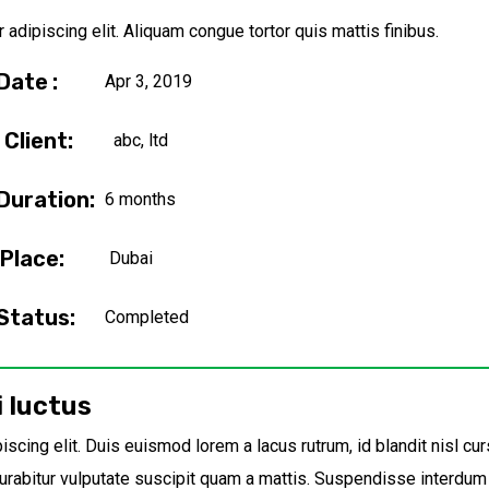
adipiscing elit. Aliquam congue tortor quis mattis finibus.
Date :
Apr 3, 2019
Client:
abc, ltd
Duration:
6 months
Place:
Dubai
Status:
Completed
i luctus
scing elit. Duis euismod lorem a lacus rutrum, id blandit nisl cur
rabitur vulputate suscipit quam a mattis. Suspendisse interdum e