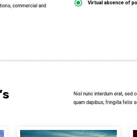
\
Virtual absence of po
lations, commercial and
’s
Nisl nunc interdum erat, sed 
quam dapibus, fringilla felis s