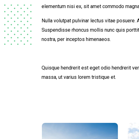
elementum nisi ex, sit amet commodo magna
Nulla volutpat pulvinar lectus vitae posuere.
Suspendisse rhoncus mollis nunc quis porttito
nostra, per inceptos himenaeos.
Quisque hendrerit est eget odio hendrerit vene
massa, ut varius lorem tristique et.