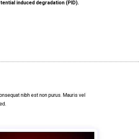
tential induced degradation (PID).
consequat nibh est non purus. Mauris vel
ed.