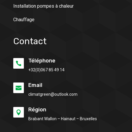
Installation pompes à chaleur
Chauffage
Contact
Téléphone

+32(0)
067 85 49 14
Email

climatgreen@outlook.com
Région

Brabant Wallon – Hainaut – Bruxelles