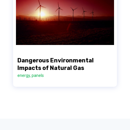
Dangerous Environmental
Impacts of Natural Gas
energy
,
panels