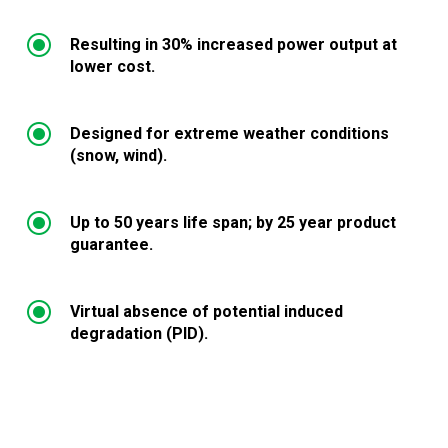
\
Resulting in 30% increased power output at
lower cost.
\
Designed for extreme weather conditions
(snow, wind).
\
Up to 50 years life span; by 25 year product
guarantee.
\
Virtual absence of potential induced
degradation (PID).