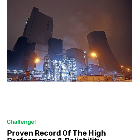
Challenge!
Proven Record Of The High