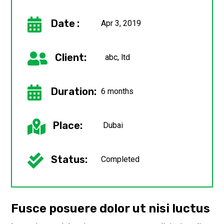

Date :
Apr 3, 2019

Client:
abc, ltd

Duration:
6 months

Place:
Dubai

Status:
Completed
Fusce posuere dolor ut nisi luctus