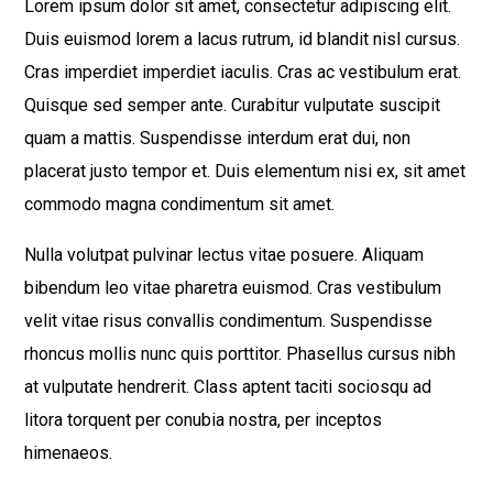
Lorem ipsum dolor sit amet, consectetur adipiscing elit.
Duis euismod lorem a lacus rutrum, id blandit nisl cursus.
Cras imperdiet imperdiet iaculis. Cras ac vestibulum erat.
Quisque sed semper ante. Curabitur vulputate suscipit
quam a mattis. Suspendisse interdum erat dui, non
placerat justo tempor et. Duis elementum nisi ex, sit amet
commodo magna condimentum sit amet.
Nulla volutpat pulvinar lectus vitae posuere. Aliquam
bibendum leo vitae pharetra euismod. Cras vestibulum
velit vitae risus convallis condimentum. Suspendisse
rhoncus mollis nunc quis porttitor. Phasellus cursus nibh
at vulputate hendrerit. Class aptent taciti sociosqu ad
litora torquent per conubia nostra, per inceptos
himenaeos.