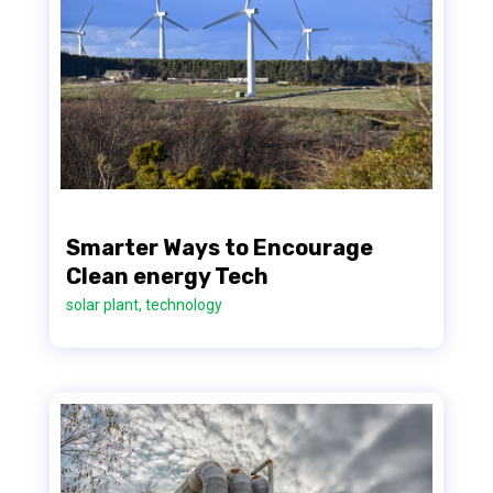
Smarter Ways to Encourage
Clean energy Tech
solar plant
,
technology