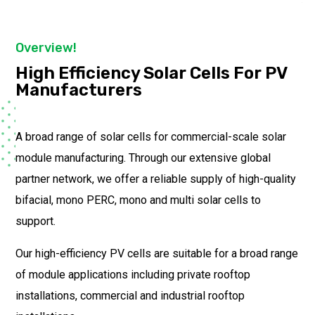
Overview!
High Efficiency Solar Cells For PV
Manufacturers
A broad range of solar cells for commercial-scale solar
module manufacturing. Through our extensive global
partner network, we offer a reliable supply of high-quality
bifacial, mono PERC, mono and multi solar cells to
support.
Our high-efficiency PV cells are suitable for a broad range
of module applications including private rooftop
installations, commercial and industrial rooftop