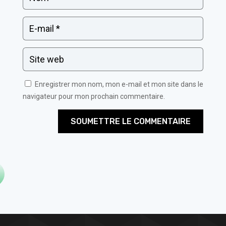
Enregistrer mon nom, mon e-mail et mon site dans le
navigateur pour mon prochain commentaire.
SOUMETTRE LE COMMENTAIRE