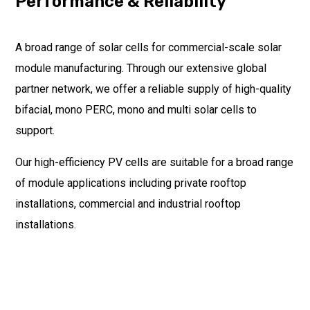
Performance & Reliability
A broad range of solar cells for commercial-scale solar
module manufacturing. Through our extensive global
partner network, we offer a reliable supply of high-quality
bifacial, mono PERC, mono and multi solar cells to
support.
Our high-efficiency PV cells are suitable for a broad range
of module applications including private rooftop
installations, commercial and industrial rooftop
installations.