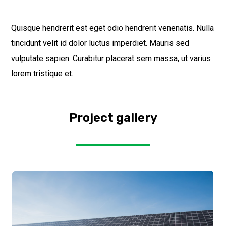
Quisque hendrerit est eget odio hendrerit venenatis. Nulla
tincidunt velit id dolor luctus imperdiet. Mauris sed
vulputate sapien. Curabitur placerat sem massa, ut varius
lorem tristique et.
Project gallery