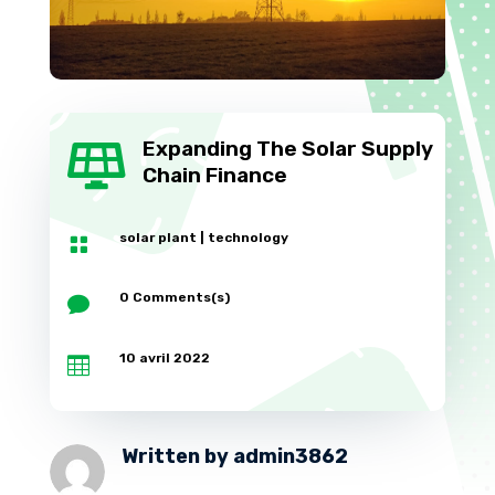
Expanding The Solar Supply

Chain Finance
solar plant
|
technology

0 Comments(s)

10 avril 2022

Written by
admin3862