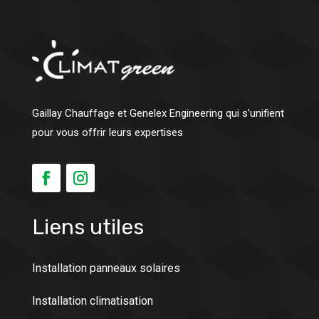
Gaillay Chauffage et Genelex Engineering qui s’unifient
pour vous offrir leurs expertises
Liens utiles
Installation panneaux solaires
Installation climatisation