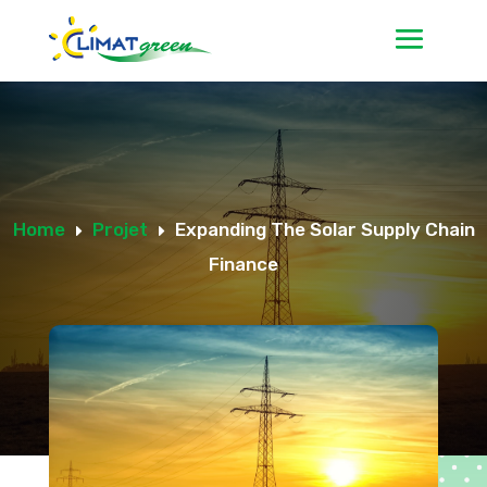
Home
Projet
Expanding The Solar Supply Chain
E
E
Finance