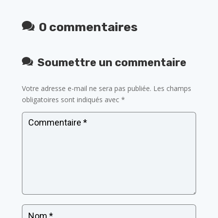
0 commentaires
Soumettre un commentaire
Votre adresse e-mail ne sera pas publiée.
Les champs
obligatoires sont indiqués avec
*