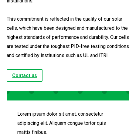
installations.
This commitment is reflected in the quality of our solar
cells, which have been designed and manufactured to the
highest standards of performance and durability. Our cells
are tested under the toughest PID-free testing conditions
and certified by institutions such as UL and ITRI.
Contact us
Lorem ipsum dolor sit amet, consectetur
adipiscing elit. Aliquam congue tortor quis
mattis finibus.