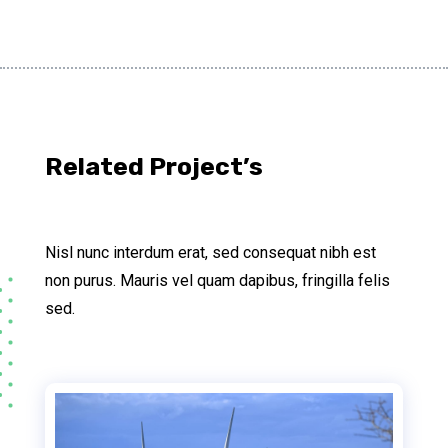
Related Project’s
Nisl nunc interdum erat, sed consequat nibh est
non purus. Mauris vel quam dapibus, fringilla felis
sed.