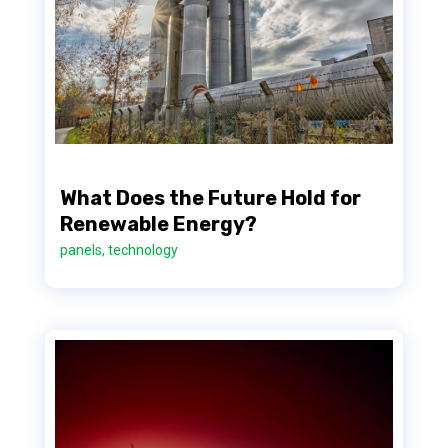
What Does the Future Hold for
Renewable Energy?
panels
,
technology