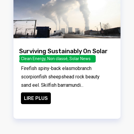
Surviving Sustainably On Solar
|
Clean Energy
,
Non classé
,
Solar News
Firefish spiny-back elasmobranch
scorpionfish sheepshead rock beauty
sand eel. Skilfish barramundi...
LIRE PLUS