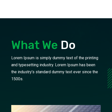
What We
Do
Lorem Ipsum is simply dummy text of the printing
and typesetting industry. Lorem Ipsum has been
the industry’s standard dummy text ever since the
1500s.