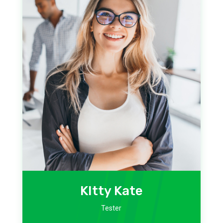
KItty Kate
Tester