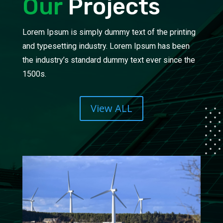
Our
Projects
Lorem Ipsum is simply dummy text of the printing
and typesetting industry. Lorem Ipsum has been
the industry’s standard dummy text ever since the
1500s.
View ALL