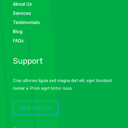
About Us
Services
Testimonials
Blog
FAQs
Support
Cras ultricies ligula sed magna diet elit, eget tincidunt
nivinar a. Proin eget tortor risus.
chat with us