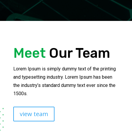
Meet
Our Team
Lorem Ipsum is simply dummy text of the printing
and typesetting industry. Lorem Ipsum has been
the industry’s standard dummy text ever since the
1500s.
view team