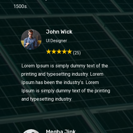
1500s.
John Wick
UI Design
er
(25)
Lorem Ipsum is simply dummy text of the
printing and typesetting industry. Lorem
Ipsum has been the industry’s. Lorem
Ipsum is simply dummy text of the printing
and typesetting industry.
Megha Jink