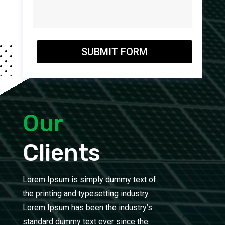
SUBMIT FORM
Our
Clients
Lorem Ipsum is simply dummy text of
the printing and typesetting industry.
Lorem Ipsum has been the industry’s
standard dummy text ever since the