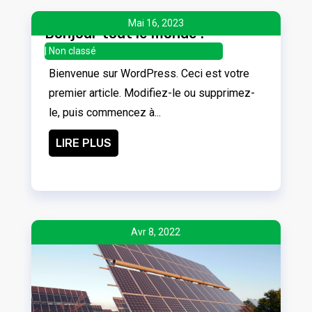
Mai 16, 2023
Bonjour tout le monde !
|
Non classé
Bienvenue sur WordPress. Ceci est votre
premier article. Modifiez-le ou supprimez-
le, puis commencez à...
LIRE PLUS
Avr 8, 2022