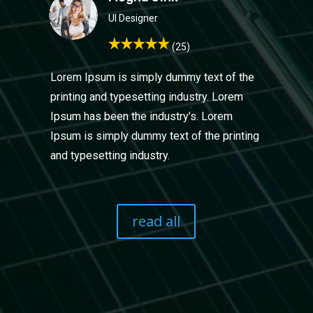
UI Design
er
(25)
Lorem Ipsum is simply dummy text of the
printing and typesetting industry. Lorem
Ipsum has been the industry’s. Lorem
Ipsum is simply dummy text of the printing
and typesetting industry.
read all