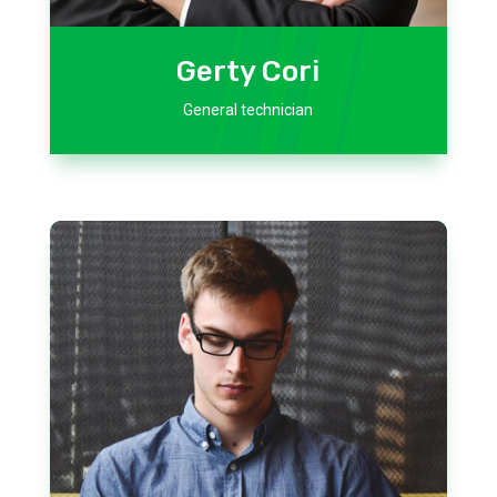
Gerty Cori
General technician