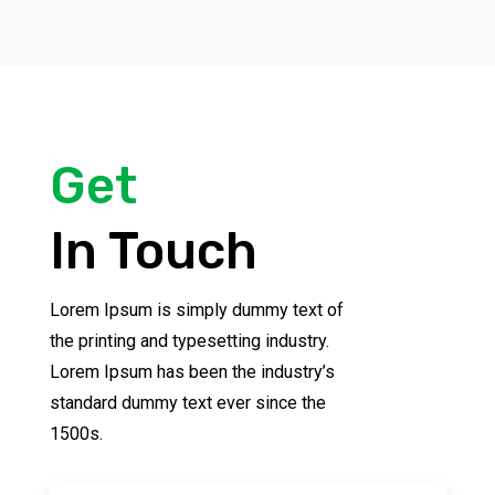
Get
In Touch
Lorem Ipsum is simply dummy text of
the printing and typesetting industry.
Lorem Ipsum has been the industry’s
standard dummy text ever since the
1500s.