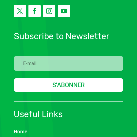
Subscribe to Newsletter
S'ABONNER
Useful Links
Home