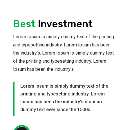
Best
Investment
Lorem Ipsum is simply dummy text of the printing
and typesetting industry. Lorem Ipsum has been
the industry’s. Lorem Ipsum is simply dummy text
of the printing and typesetting industry. Lorem
Ipsum has been the industry’s.
Lorem Ipsum is simply dummy text of the
printing and typesetting industry. Lorem
Ipsum has been the industry’s standard
dummy text ever since the 1500s.