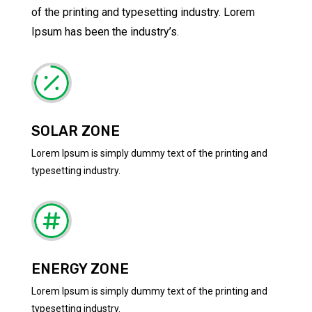
of the printing and typesetting industry. Lorem
Ipsum has been the industry’s.

SOLAR ZONE
Lorem Ipsum is simply dummy text of the printing and
typesetting industry.

ENERGY ZONE
Lorem Ipsum is simply dummy text of the printing and
typesetting industry.