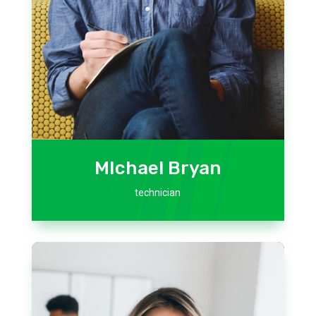
MIchael Bryan
technician