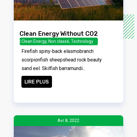
Clean Energy Without CO2
|
Clean Energy
,
Non classé
,
Technology
Firefish spiny-back elasmobranch
scorpionfish sheepshead rock beauty
sand eel. Skilfish barramundi...
LIRE PLUS
Avr 8, 2022