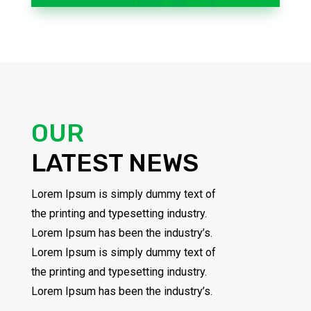
OUR
LATEST NEWS
Lorem Ipsum is simply dummy text of
the printing and typesetting industry.
Lorem Ipsum has been the industry’s.
Lorem Ipsum is simply dummy text of
the printing and typesetting industry.
Lorem Ipsum has been the industry’s.