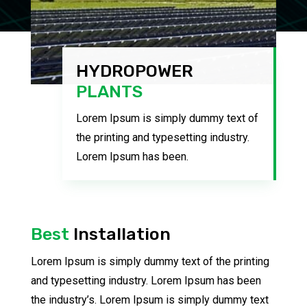
HYDROPOWER
PLANTS
Lorem Ipsum is simply dummy text of
the printing and typesetting industry.
Lorem Ipsum has been.
Best
Installation
Lorem Ipsum is simply dummy text of the printing
and typesetting industry. Lorem Ipsum has been
the industry’s. Lorem Ipsum is simply dummy text