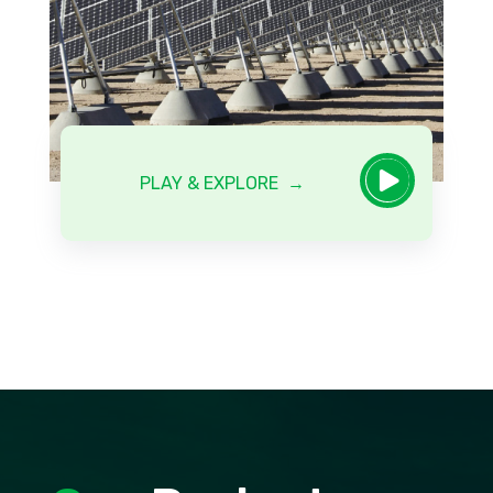

PLAY & EXPLORE →