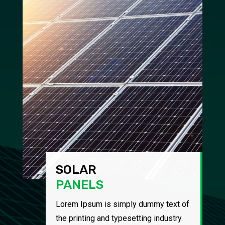
SOLAR
PANELS
Lorem Ipsum is simply dummy text of
the printing and typesetting industry.