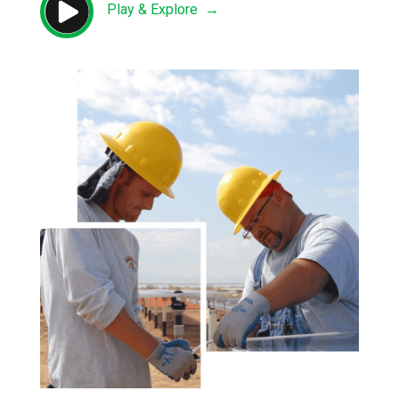

Play & Explore →