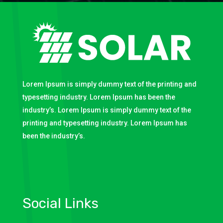
Lorem Ipsum is simply dummy text of the printing and
typesetting industry. Lorem Ipsum has been the
industry’s. Lorem Ipsum is simply dummy text of the
printing and typesetting industry. Lorem Ipsum has
been the industry’s.
Social Links