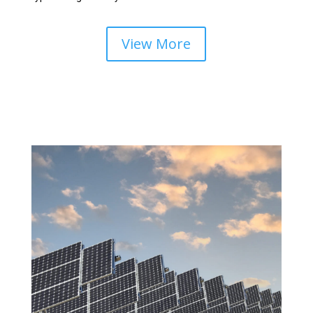
View More