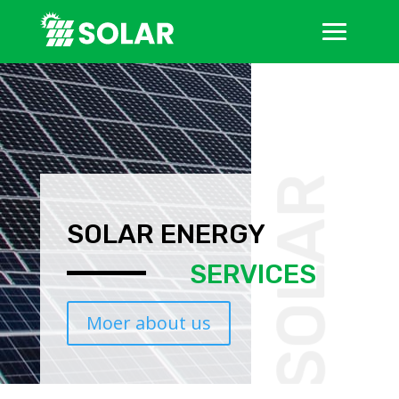
SOLAR
SOLAR ENERGY
SERVICES
Moer about us