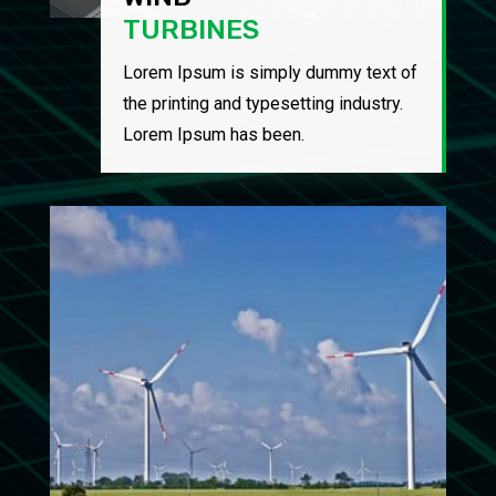
TURBINES
Lorem Ipsum is simply dummy text of
the printing and typesetting industry.
Lorem Ipsum has been.