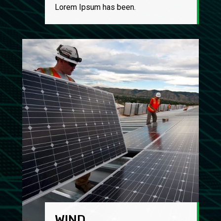
Lorem Ipsum has been.
WIND