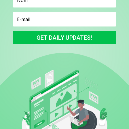
GET DAILY UPDATES!