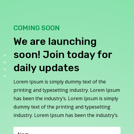
COMING SOON
We are launching
soon! Join today for
daily updates
Lorem Ipsum is simply dummy text of the
printing and typesetting industry. Lorem Ipsum
has been the industry’s. Lorem Ipsum is simply
dummy text of the printing and typesetting
industry. Lorem Ipsum has been the industry’s.